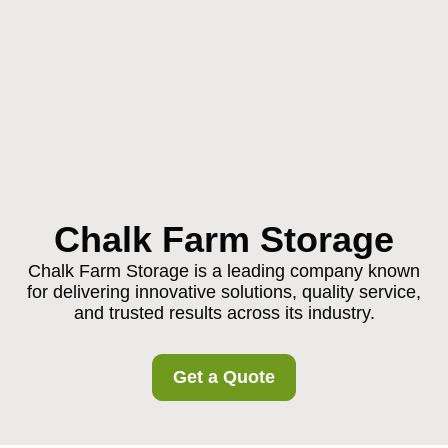
Chalk Farm Storage
Chalk Farm Storage is a leading company known
for delivering innovative solutions, quality service,
and trusted results across its industry.
Get a Quote